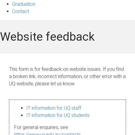
Graduation
Contact
Website feedback
This form is for feedback on website issues. If you find
a broken link, incorrect information, or other error with a
UQ website, please let us know.
IT information for UQ staff
IT information for UQ students
For general enquiries, see
https://www.uq.edu.au/contacts