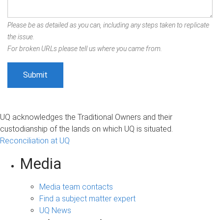
Please be as detailed as you can, including any steps taken to replicate
the issue.
For broken URLs please tell us where you came from.
UQ acknowledges the Traditional Owners and their
custodianship of the lands on which UQ is situated.
Reconciliation at UQ
Media
Media team contacts
Find a subject matter expert
UQ News