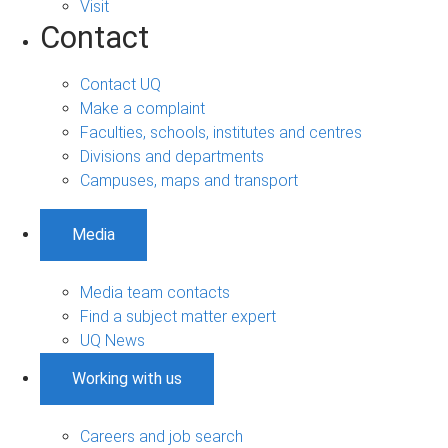
Visit
Contact
Contact UQ
Make a complaint
Faculties, schools, institutes and centres
Divisions and departments
Campuses, maps and transport
Media
Media team contacts
Find a subject matter expert
UQ News
Working with us
Careers and job search