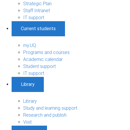
Strategic Plan
Staff Intranet
IT support
Current students
my.UQ
Programs and courses
Academic calendar
Student support
IT support
Library
Library
Study and learning support
Research and publish
Visit