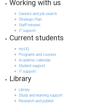
Working with us
Careers and job search
Strategic Plan
Staff Intranet
IT support
Current students
my.UQ
Programs and courses
Academic calendar
Student support
IT support
Library
Library
Study and learning support
Research and publish