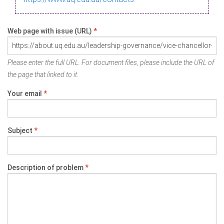
Web page with issue (URL)
*
Please enter the full URL. For document files, please include the URL of
the page that linked to it.
Your email
*
Subject
*
Description of problem
*