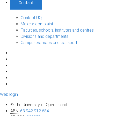
Contact
Contact UQ
Make a complaint
Faculties, schools, institutes and centres
Divisions and departments
Campuses, maps and transport
Web login
© The University of Queensland
ABN
:
63 942 912 684