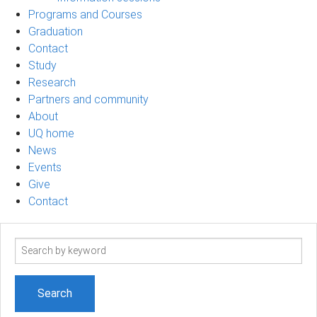
Programs and Courses
Graduation
Contact
Study
Research
Partners and community
About
UQ home
News
Events
Give
Contact
Search
term