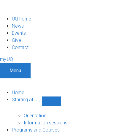
UQ home
News
Events
Give
Contact
my.UQ
Menu
Home
Starting at UQ
Show
Starting
at
Orientation
UQ
Information sessions
sub-
Programs and Courses
navigation