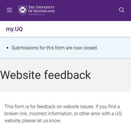
S
S
S
k
k
k
i
i
i
p
p
p
my.UQ
t
t
t
o
o
o
m
c
f
S
Submissions for this form are now closed.
e
o
o
t
n
n
o
u
t
t
a
Website feedback
e
e
t
n
r
t
u
s
This form is for feedback on website issues. If you find a
broken link, incorrect information, or other error with a UQ
m
website, please let us know.
e