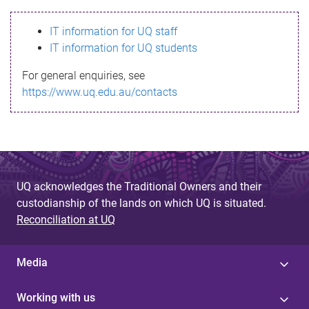
s
IT information for UQ staff
s
IT information for UQ students
a
For general enquiries, see
g
https://www.uq.edu.au/contacts
e
UQ acknowledges the Traditional Owners and their
custodianship of the lands on which UQ is situated.
Reconciliation at UQ
Media
Working with us