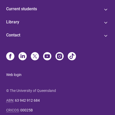
Current students
Library
Contact
Web login
© The University of Queensland
ABN
:
63 942 912 684
CRICOS
:
00025B