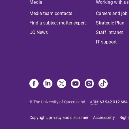
Media
Working with us
Media team contacts
Careers and job
Find a subject matter expert
Strategic Plan
UQ News
Staff Intranet
IT support
© The University of Queensland
ABN
:
63 942 912 684
Copyright, privacy and disclaimer
Accessibility
Right