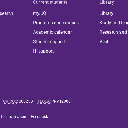
Current students
Library
 search
my.UQ
Library
Programs and courses
Study and lea
Academic calendar
Research and 
Student support
Visit
IT support
CRICOS
:
00025B
TEQSA
:
PRV12080
 to information
Feedback