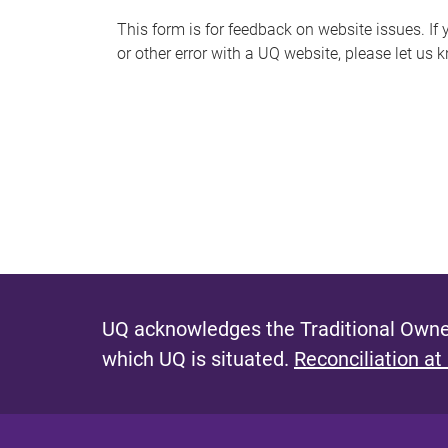
s
This form is for feedback on website issues. If y
or other error with a UQ website, please let us 
m
e
s
s
a
g
e
UQ acknowledges the Traditional Owner
which UQ is situated.
Reconciliation at