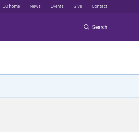
UQ home
News
Events
Give
Contact
Search