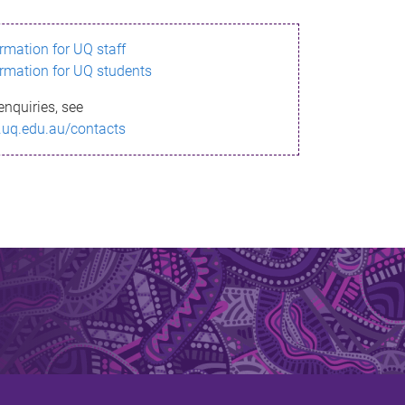
ormation for UQ staff
ormation for UQ students
enquiries, see
.uq.edu.au/contacts