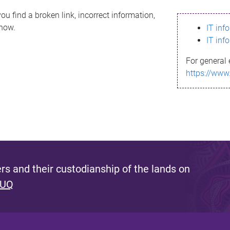
ou find a broken link, incorrect information,
know.
IT inf
IT inf
For general 
https://www
s and their custodianship of the lands on
 UQ