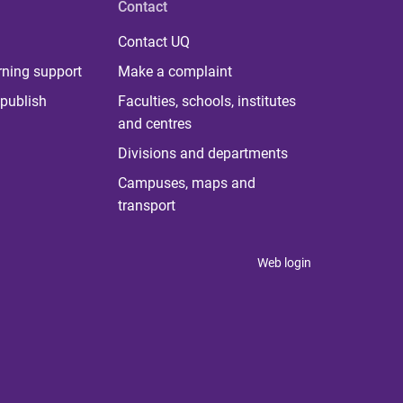
Contact
Contact UQ
rning support
Make a complaint
publish
Faculties, schools, institutes
and centres
Divisions and departments
Campuses, maps and
transport
Web login