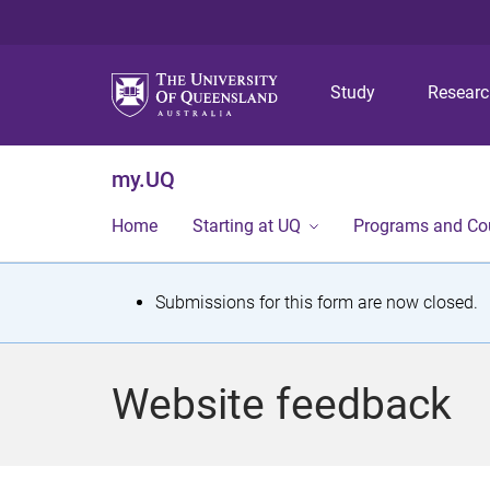
Study
Resear
my.UQ
Home
Starting at UQ
Programs and Co
S
Submissions for this form are now closed.
t
a
Website feedback
t
u