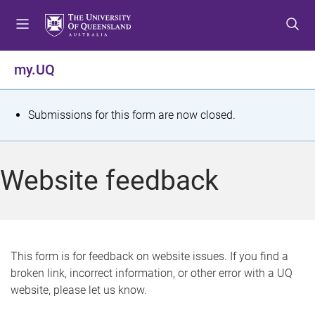
S
S
S
k
k
k
i
i
i
p
p
p
my.UQ
t
t
t
o
o
o
m
c
f
S
Submissions for this form are now closed.
e
o
o
t
n
n
o
u
t
t
a
Website feedback
e
e
t
n
r
t
u
s
This form is for feedback on website issues. If you find a
broken link, incorrect information, or other error with a UQ
m
website, please let us know.
e