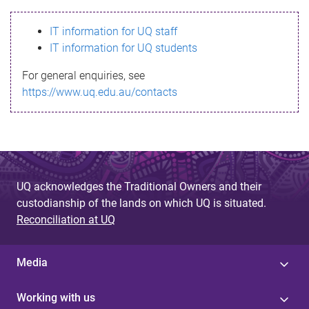
s
IT information for UQ staff
s
IT information for UQ students
a
For general enquiries, see
g
https://www.uq.edu.au/contacts
e
UQ acknowledges the Traditional Owners and their
custodianship of the lands on which UQ is situated.
Reconciliation at UQ
Media
Working with us