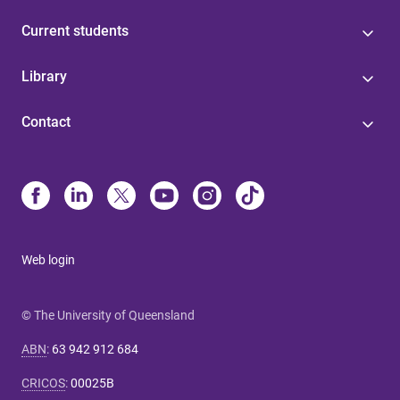
Current students
Library
Contact
Web login
© The University of Queensland
ABN
:
63 942 912 684
CRICOS
:
00025B