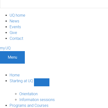
UQ home
News
Events
Give
Contact
my.UQ
Menu
Home
Starting at UQ
Show
Starting
at
Orientation
UQ
Information sessions
sub-
Programs and Courses
navigation