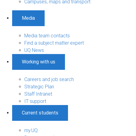
Campuses, maps and transport
Media
Media team contacts
Find a subject matter expert
UQ News
Working with us
Careers and job search
Strategic Plan
Staff Intranet
IT support
Current students
my.UQ