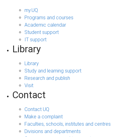
my.UQ
Programs and courses
Academic calendar
Student support
IT support
Library
Library
Study and learning support
Research and publish
Visit
Contact
Contact UQ
Make a complaint
Faculties, schools, institutes and centres
Divisions and departments