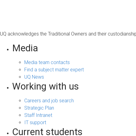
s
a
g
e
UQ acknowledges the Traditional Owners and their custodianship 
Media
Media team contacts
Find a subject matter expert
UQ News
Working with us
Careers and job search
Strategic Plan
Staff Intranet
IT support
Current students