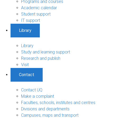
Programs and courses
Academic calendar
Student support
IT support
Library
Library
Study and learning support
Research and publish
Visit
Contact
Contact UQ
Make a complaint
Faculties, schools, institutes and centres
Divisions and departments
Campuses, maps and transport