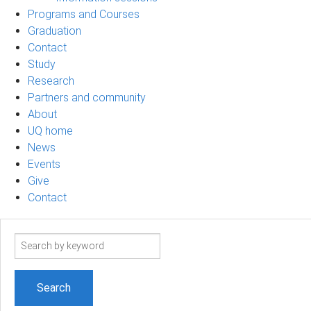
Programs and Courses
Graduation
Contact
Study
Research
Partners and community
About
UQ home
News
Events
Give
Contact
Search
term