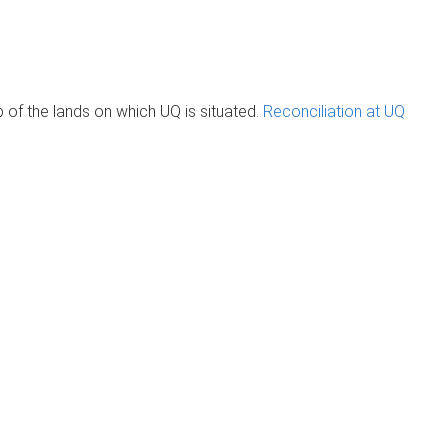
of the lands on which UQ is situated.
Reconciliation at UQ