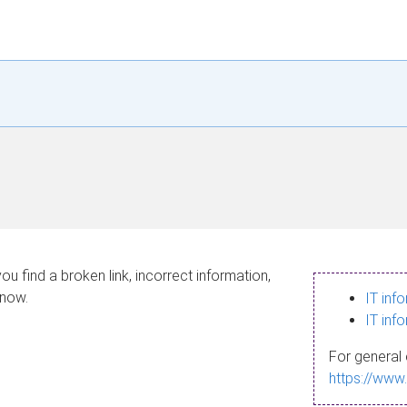
ou find a broken link, incorrect information,
know.
IT inf
IT inf
For general 
https://www