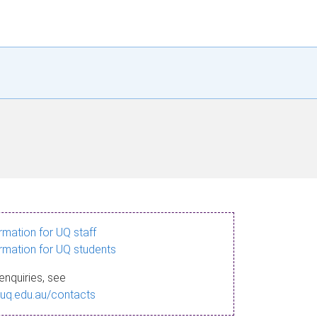
ormation for UQ staff
ormation for UQ students
enquiries, see
.uq.edu.au/contacts