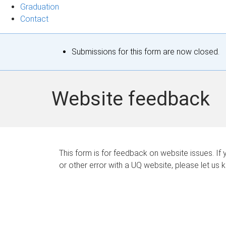
Graduation
Contact
S
Submissions for this form are now closed.
t
a
Website feedback
t
u
s
This form is for feedback on website issues. If y
or other error with a UQ website, please let us 
m
e
s