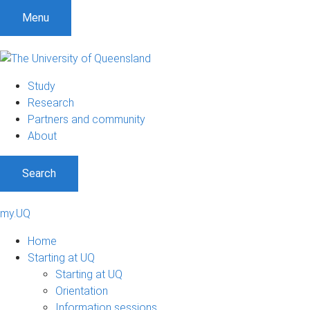
Menu
Study
Research
Partners and community
About
Search
my.UQ
Home
Starting at UQ
Starting at UQ
Orientation
Information sessions