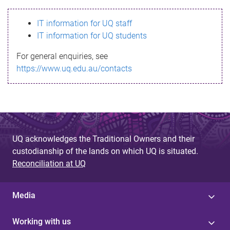
s
IT information for UQ staff
s
IT information for UQ students
a
For general enquiries, see
g
https://www.uq.edu.au/contacts
e
UQ acknowledges the Traditional Owners and their
custodianship of the lands on which UQ is situated.
Reconciliation at UQ
Media
Working with us