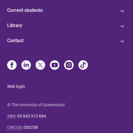
Current students
Library
Contact
Web login
© The University of Queensland
ABN
:
63 942 912 684
CRICOS
:
00025B