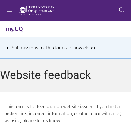
S
S
S
k
k
k
i
i
i
p
p
p
my.UQ
t
t
t
o
o
o
m
c
f
S
Submissions for this form are now closed.
e
o
o
t
n
n
o
u
t
t
a
Website feedback
e
e
t
n
r
t
u
s
This form is for feedback on website issues. If you find a
broken link, incorrect information, or other error with a UQ
m
website, please let us know.
e