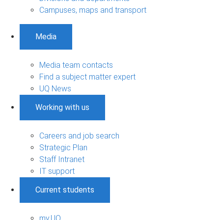
Campuses, maps and transport
Media
Media team contacts
Find a subject matter expert
UQ News
Working with us
Careers and job search
Strategic Plan
Staff Intranet
IT support
Current students
my.UQ