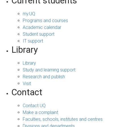
Current students
my.UQ
Programs and courses
Academic calendar
Student support
IT support
Library
Library
Study and learning support
Research and publish
Visit
Contact
Contact UQ
Make a complaint
Faculties, schools, institutes and centres
Divisions and departments