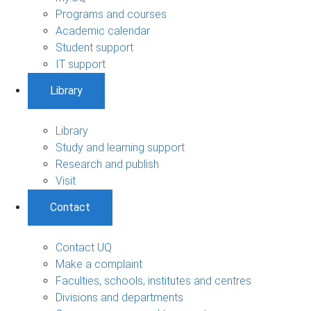
Programs and courses
Academic calendar
Student support
IT support
Library
Library
Study and learning support
Research and publish
Visit
Contact
Contact UQ
Make a complaint
Faculties, schools, institutes and centres
Divisions and departments