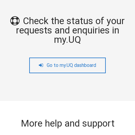
Check the status of your
requests and enquiries in
my.UQ
Go to my.UQ dashboard
More help and support