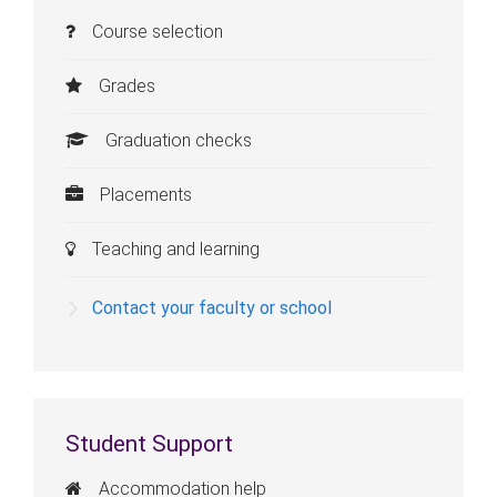
Course selection
Grades
Graduation checks
Placements
Teaching and learning
Contact your faculty or school
Student Support
Accommodation help