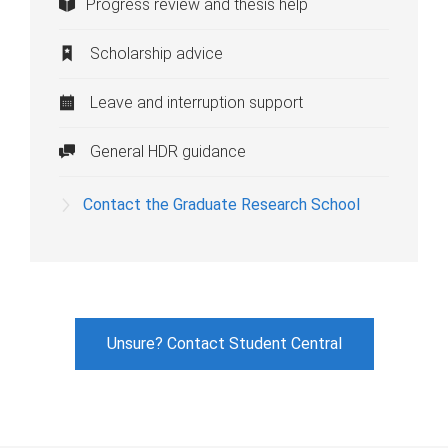
Progress review and thesis help
Scholarship advice
Leave and interruption support
General HDR guidance
Contact the Graduate Research School
Unsure? Contact Student Central