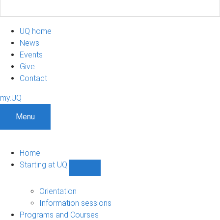
UQ home
News
Events
Give
Contact
my.UQ
Menu
Home
Starting at UQ
Show
Starting
at
Orientation
UQ
Information sessions
sub-
Programs and Courses
navigation