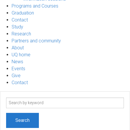
Programs and Courses
Graduation
Contact
Study
Research
Partners and community
About
UQ home
News
Events
Give
Contact
Search
term