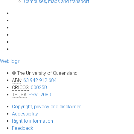
Campuses, maps and transport
Web login
© The University of Queensland
ABN
:
63 942 912 684
CRICOS
:
00025B
TEQSA
:
PRV12080
Copyright, privacy and disclaimer
Accessibility
Right to information
Feedback