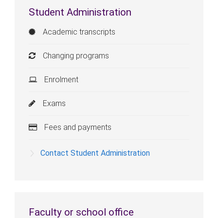
Student Administration
Academic transcripts
Changing programs
Enrolment
Exams
Fees and payments
Contact Student Administration
Faculty or school office