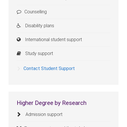
Counselling
Disability plans
International student support
Study support
Contact Student Support
Higher Degree by Research
Admission support