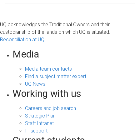
UQ acknowledges the Traditional Owners and their
custodianship of the lands on which UQ is situated.
Reconciliation at UQ
Media
Media team contacts
Find a subject matter expert
UQ News
Working with us
Careers and job search
Strategic Plan
Staff Intranet
IT support