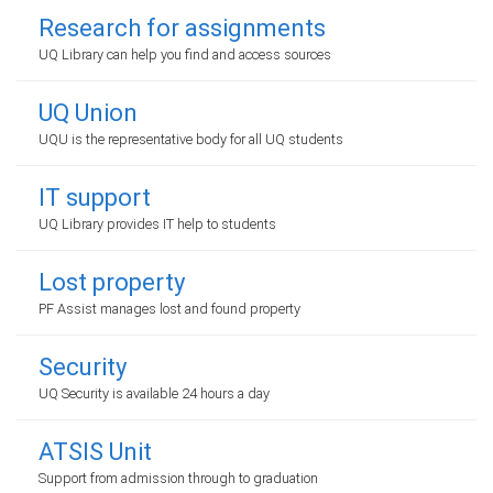
Research for assignments
UQ Library can help you find and access sources
UQ Union
UQU is the representative body for all UQ students
IT support
UQ Library provides IT help to students
Lost property
PF Assist manages lost and found property
Security
UQ Security is available 24 hours a day
ATSIS Unit
Support from admission through to graduation