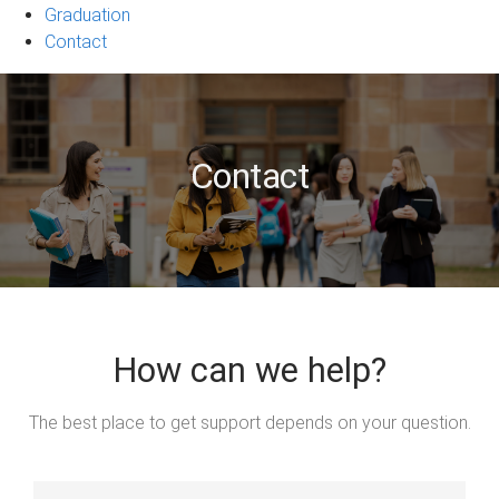
Graduation
Contact
Contact
How can we help?
The best place to get support depends on your question.